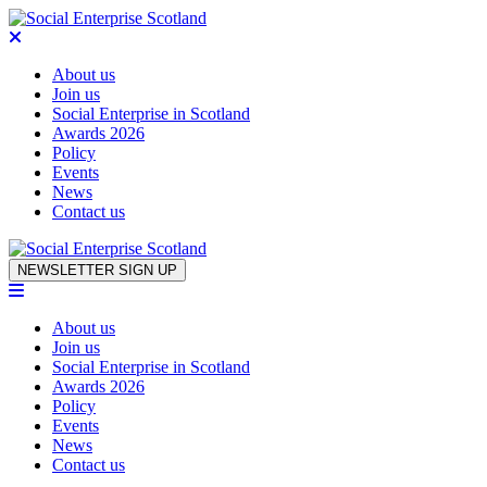
About us
Join us
Social Enterprise in Scotland
Awards 2026
Policy
Events
News
Contact us
Skip to content
NEWSLETTER SIGN UP
About us
Join us
Social Enterprise in Scotland
Awards 2026
Policy
Events
News
Contact us