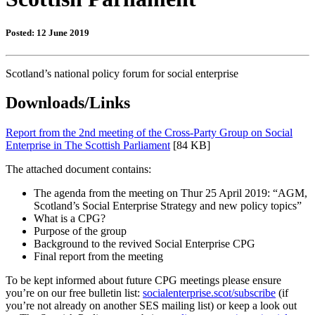
Posted: 12 June 2019
Scotland’s national policy forum for social enterprise
Downloads/Links
Report from the 2nd meeting of the Cross-Party Group on Social
Enterprise in The Scottish Parliament
[84 KB]
The attached document contains:
The agenda from the meeting on Thur 25 April 2019: “AGM,
Scotland’s Social Enterprise Strategy and new policy topics”
What is a CPG?
Purpose of the group
Background to the revived Social Enterprise CPG
Final report from the meeting
To be kept informed about future CPG meetings please ensure
you’re on our free bulletin list:
socialenterprise.scot/subscribe
(if
you’re not already on another SES mailing list) or keep a look out