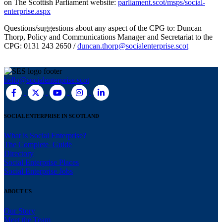
on The Scottish Parliament website:
parliament.scot/msps/social-
enterprise.aspx
Questions/suggestions about any aspect of the CPG to: Duncan
Thorp, Policy and Communications Manager and Secretariat to the
CPG: 0131 243 2650 /
duncan.thorp@socialenterprise.scot
hello@socialenterprise.scot
SOCIAL ENTERPRISE IN SCOTLAND
What is Social Enterprise?
The Complete Guide
Directory
Social Enterprise Places
Social Enterprise Jobs
ABOUT US
Our Story
Meet the Team