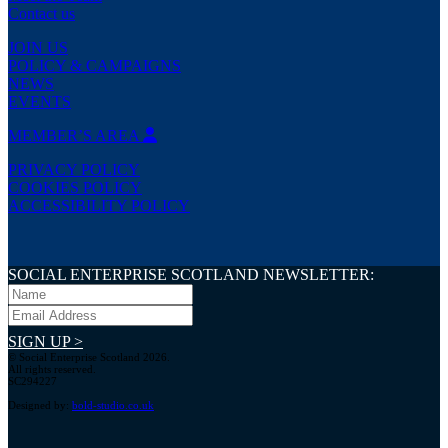
Contact us
JOIN US
POLICY & CAMPAIGNS
NEWS
EVENTS
MEMBER’S AREA
PRIVACY POLICY
COOKIES POLICY
ACCESSIBILITY POLICY
SOCIAL ENTERPRISE SCOTLAND NEWSLETTER:
SIGN UP >
© Social Enterprise Scotland 2026.
All rights reserved.
SC294227
Designed by:
bold-studio.co.uk