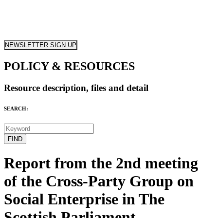
NEWSLETTER SIGN UP
POLICY & RESOURCES
Resource description, files and detail
SEARCH:
Report from the 2nd meeting
of the Cross-Party Group on
Social Enterprise in The
Scottish Parliament