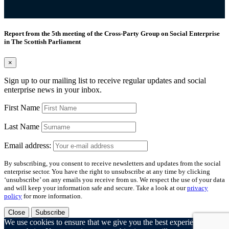
Report from the 5th meeting of the Cross-Party Group on Social Enterprise
in The Scottish Parliament
×
Sign up to our mailing list to receive regular updates and social
enterprise news in your inbox.
First Name
Last Name
Email address:
By subscribing, you consent to receive newsletters and updates from the social
enterprise sector. You have the right to unsubscribe at any time by clicking
‘unsubscribe’ on any emails you receive from us. We respect the use of your data
and will keep your information safe and secure. Take a look at our
privacy
policy
for more information.
Close
Subscribe
We use cookies to ensure that we give you the best experience on