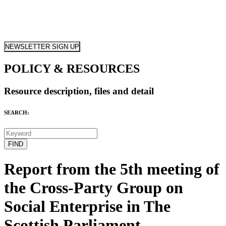
NEWSLETTER SIGN UP
POLICY & RESOURCES
Resource description, files and detail
SEARCH:
Report from the 5th meeting of
the Cross-Party Group on
Social Enterprise in The
Scottish Parliament