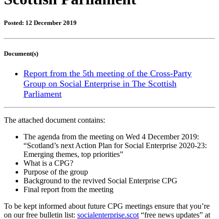
Posted: 12 December 2019
Document(s)
Report from the 5th meeting of the Cross-Party
Group on Social Enterprise in The Scottish
Parliament
The attached document contains:
The agenda from the meeting on Wed 4 December 2019:
“Scotland’s next Action Plan for Social Enterprise 2020-23:
Emerging themes, top priorities”
What is a CPG?
Purpose of the group
Background to the revived Social Enterprise CPG
Final report from the meeting
To be kept informed about future CPG meetings ensure that you’re
on our free bulletin list:
socialenterprise.scot
“free news updates” at