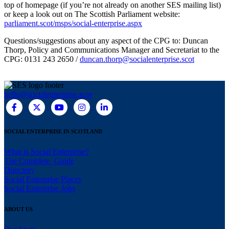
top of homepage (if you’re not already on another SES mailing list)
or keep a look out on The Scottish Parliament website:
parliament.scot/msps/social-enterprise.aspx
Questions/suggestions about any aspect of the CPG to: Duncan
Thorp, Policy and Communications Manager and Secretariat to the
CPG: 0131 243 2650 /
duncan.thorp@socialenterprise.scot
hello@socialenterprise.scot
SOCIAL ENTERPRISE IN SCOTLAND
What is Social Enterprise?
The Complete Guide
Directory
Social Enterprise Places
Social Enterprise Jobs
ABOUT US