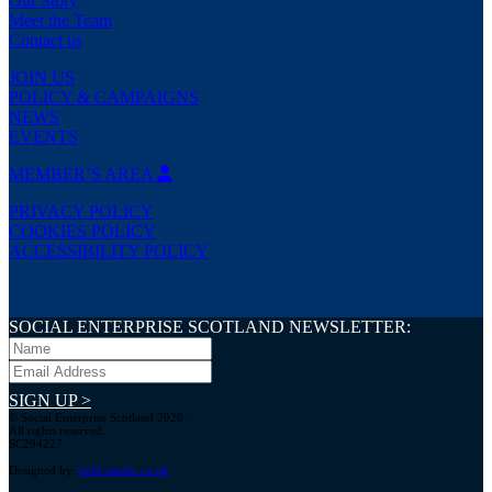
Our Story
Meet the Team
Contact us
JOIN US
POLICY & CAMPAIGNS
NEWS
EVENTS
MEMBER’S AREA
PRIVACY POLICY
COOKIES POLICY
ACCESSIBILITY POLICY
SOCIAL ENTERPRISE SCOTLAND NEWSLETTER:
SIGN UP >
© Social Enterprise Scotland 2026.
All rights reserved.
SC294227
Designed by:
bold-studio.co.uk