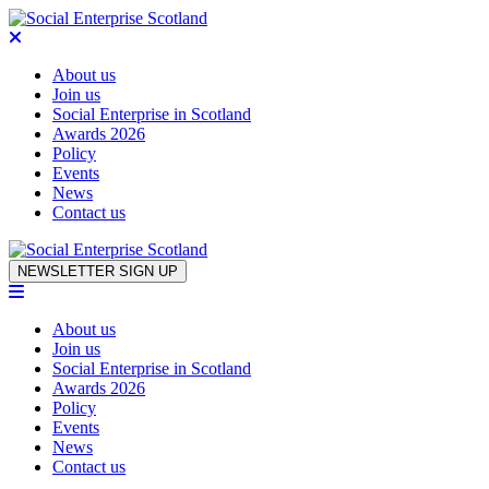
About us
Join us
Social Enterprise in Scotland
Awards 2026
Policy
Events
News
Contact us
Skip to content
NEWSLETTER SIGN UP
About us
Join us
Social Enterprise in Scotland
Awards 2026
Policy
Events
News
Contact us