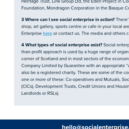
Heritage Trust, Link Group Ltd, the Eden Project in C
Foundation, Mondragon Corporation in the Basque C
3 Where can I see social enterprise in action?
There’s
shop, art gallery, sports centre or cafe in your local ar
Enterprise
here
or contact us. The media and others ca
4
What types of social enterprise exist?
Social enter
than-profit approach is used by a huge range of organi
corner of Scotland and in most sectors of the economy
Company Limited by Guarantee with an appropriate “ass
also be a registered charity. These are some of the c
one or more of these: Co-operatives and Mutuals, So
(CICs), Development Trusts, Credit Unions and Housin
Landlords or RSLs).
hello@socialenterprise