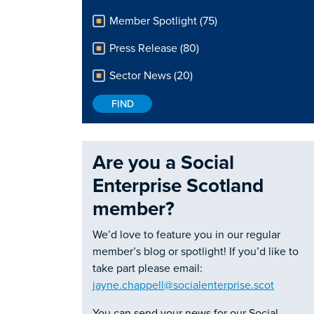
Member Spotlight (75)
Press Release (80)
Sector News (20)
Are you a Social
Enterprise Scotland
member?
We’d love to feature you in our regular
member’s blog or spotlight! If you’d like to
take part please email:
jayne.chappell@socialenterprise.scot
You can send your news for our Social