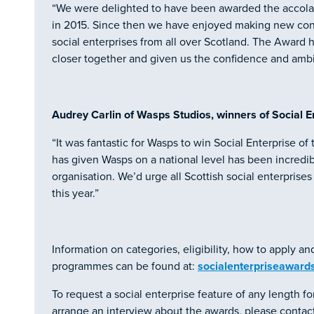
“We were delighted to have been awarded the accolade
in 2015. Since then we have enjoyed making new conn
social enterprises from all over Scotland. The Award h
closer together and given us the confidence and ambi
Audrey Carlin of Wasps Studios, winners of Social En
“It was fantastic for Wasps to win Social Enterprise of
has given Wasps on a national level has been incredi
organisation. We’d urge all Scottish social enterprise
this year.”
Information on categories, eligibility, how to apply an
programmes can be found at:
socialenterpriseawards
To request a social enterprise feature of any length for
arrange an interview about the awards, please contact