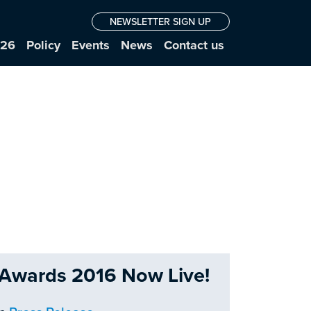
NEWSLETTER SIGN UP
026
Policy
Events
News
Contact us
e Awards 2016 Now Live!