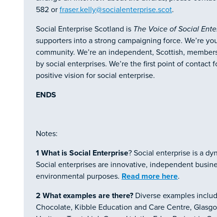
582 or
fraser.kelly@socialenterprise.scot
.
Social Enterprise Scotland is
The Voice of Social Ente
supporters into a strong campaigning force. We’re you
community. We’re an independent, Scottish, membershi
by social enterprises. We’re the first point of contac
positive vision for social enterprise.
ENDS
Notes:
1
What is Social Enterprise
? Social enterprise is a d
Social enterprises are innovative, independent business
environmental purposes.
Read more here
.
2
What examples are there?
Diverse examples includ
Chocolate, Kibble Education and Care Centre, Glasgow