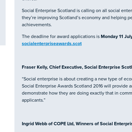
Social Enterprise Scotland is calling on all social en
they’re improving Scotland’s economy and helping pe
achievements.
The deadline for award applications is
Monday 11 Jul
socialenterpriseawards.scot
Fraser Kelly, Chief Executive, Social Enterprise Scotl
“Social enterprise is about creating a new type of eco
Social Enterprise Awards Scotland 2016 will provide an
demonstrate how they are doing exactly that in commun
applicants.”
Ingrid Webb of COPE Ltd, Winners of Social Enterpri