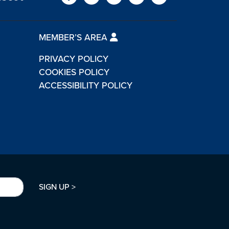
MEMBER’S AREA
PRIVACY POLICY
COOKIES POLICY
ACCESSIBILITY POLICY
SIGN UP >