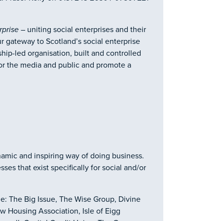
rprise
– uniting social enterprises and their
r gateway to Scotland’s social enterprise
p-led organisation, built and controlled
t for the media and public and promote a
ynamic and inspiring way of doing business.
es that exist specifically for social and/or
e: The Big Issue, The Wise Group, Divine
 Housing Association, Isle of Eigg