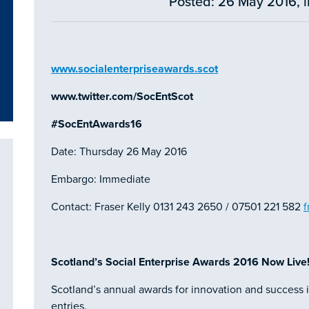
Posted: 26 May 2016, 
www.socialenterpriseawards.scot
www.twitter.com/SocEntScot
#SocEntAwards16
Date: Thursday 26 May 2016
Embargo: Immediate
Contact: Fraser Kelly 0131 243 2650 / 07501 221 582
f
Scotland’s Social Enterprise Awards 2016 Now Live
Scotland’s annual awards for innovation and success i
entries.