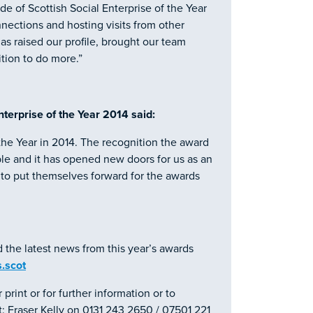
 of Scottish Social Enterprise of the Year
ections and hosting visits from other
as raised our profile, brought our team
tion to do more.”
terprise of the Year 2014 said:
 the Year in 2014. The recognition the award
ble and it has opened new doors for us as an
s to put themselves forward for the awards
d the latest news from this year’s awards
.scot
 print or for further information or to
: Fraser Kelly on 0131 243 2650 / 07501 221