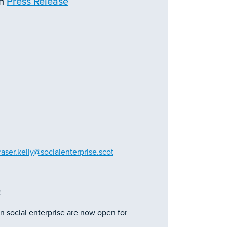
in
Press Release
raser.kelly@socialenterprise.scot
!
n social enterprise are now open for