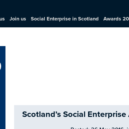
us
Join us
Social Enterprise in Scotland
Awards 2
Scotland’s Social Enterpris