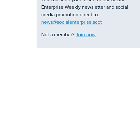
Enterprise Weekly newsletter and social
media promotion direct to:
news@socialenterprise.scot
Not a member?
Join now