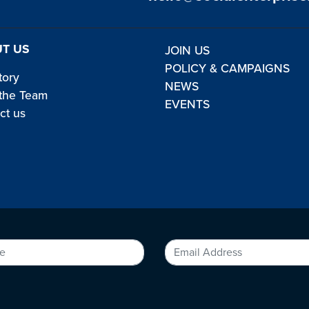
T US
JOIN US
POLICY & CAMPAIGNS
tory
NEWS
the Team
EVENTS
ct us