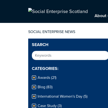
About 
SOCIAL ENTERPRISE NEWS
SEARCH
CATEGORIES:
Awards (21)
Blog (83)
International Women's Day (5)
Case Study (3)