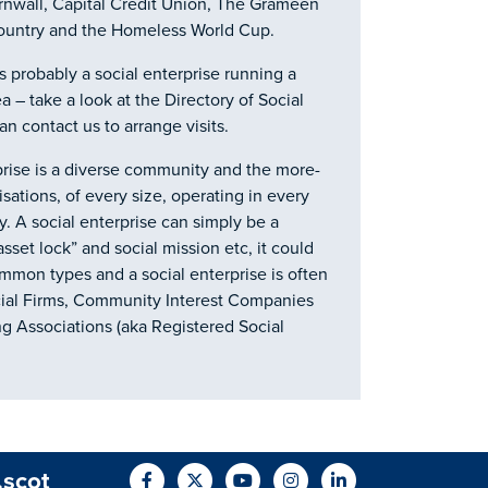
ornwall, Capital Credit Union, The Grameen
ountry and the Homeless World Cup.
 probably a social enterprise running a
ea – take a look at the Directory of Social
n contact us to arrange visits.
prise is a diverse community and the more-
sations, of every size, operating in every
. A social enterprise can simply be a
et lock” and social mission etc, it could
ommon types and a social enterprise is often
cial Firms, Community Interest Companies
g Associations (aka Registered Social
.scot