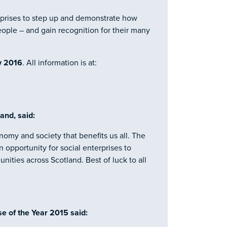
terprises to step up and demonstrate how
ople – and gain recognition for their many
y 2016
. All information is at:
and, said:
nomy and society that benefits us all. The
 opportunity for social enterprises to
ities across Scotland. Best of luck to all
se of the Year 2015 said: