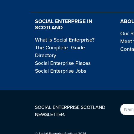
SOCIAL ENTERPRISE IN
ABOU
SCOTLAND
Our S
What is Social Enterprise?
Meet 
The Complete Guide
Conta
Directory
Social Enterprise Places
Social Enterprise Jobs
SOCIAL ENTERPRISE SCOTLAND
NEWSLETTER:
© Social Enterprise Scotland 2026.