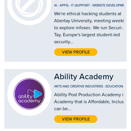
AI
-
APPS)
-
IT (SUPPORT
-
WEBSITE DEVELOPMENT
We're ethical hacking students at
Abertay University, meeting weekly
to explore infosec. We run Securi-
Tay, Europe's largest student-led
security...
VIEW PROFILE
Ability Academy
ARTS AND CREATIVE INDUSTRIES
-
EDUCATION AND
Ability Post Production Academy is th
Academy that is Affordable, Inclusive
can be...
VIEW PROFILE