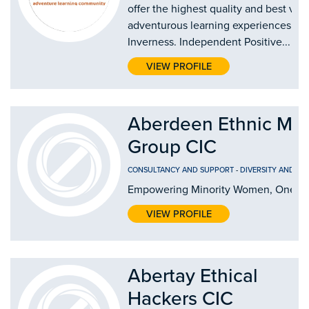
offer the highest quality and best val
adventurous learning experiences in
Inverness. Independent Positive...
VIEW PROFILE
Aberdeen Ethnic Mi
Group CIC
CONSULTANCY AND SUPPORT
-
DIVERSITY AND IN
Empowering Minority Women, One Jo
VIEW PROFILE
Abertay Ethical
Hackers CIC