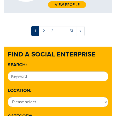
VIEW PROFILE
1
2
3
…
51
»
FIND A SOCIAL ENTERPRISE
SEARCH:
LOCATION: