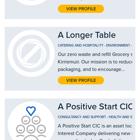
VIEW PROFILE
A Longer Table
CATERING AND HOSPITALITY
-
ENVIRONMENT
-
FOO
Our zero waste and refill Grocery shop
Kirriemuir. Our mission is to reduce si
packaging, and to encourage...
VIEW PROFILE
A Positive Start CIC
CONSULTANCY AND SUPPORT
-
HEALTH AND SOCIA
A Positive Start CIC is an asset lock
Interest Company delivering new solu