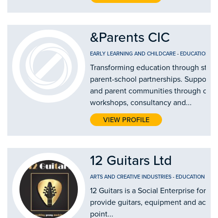
&Parents CIC
EARLY LEARNING AND CHILDCARE
-
EDUCATION AN
Transforming education through stro
parent-school partnerships. Supporti
and parent communities through our
workshops, consultancy and...
VIEW PROFILE
12 Guitars Ltd
ARTS AND CREATIVE INDUSTRIES
-
EDUCATION AND
12 Guitars is a Social Enterprise form
provide guitars, equipment and access 
point...