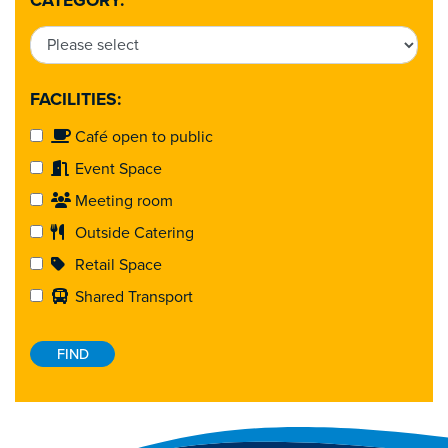
CATEGORY:
FACILITIES:
Café open to public
Event Space
Meeting room
Outside Catering
Retail Space
Shared Transport