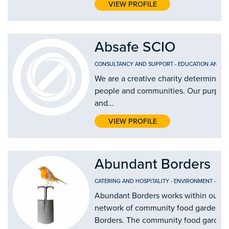
VIEW PROFILE
Absafe SCIO
CONSULTANCY AND SUPPORT
-
EDUCATION AND T
We are a creative charity determined 
people and communities. Our purpose i
and...
VIEW PROFILE
Abundant Borders
CATERING AND HOSPITALITY
-
ENVIRONMENT
-
FOO
Abundant Borders works within our c
network of community food gardens a
Borders. The community food gardens 