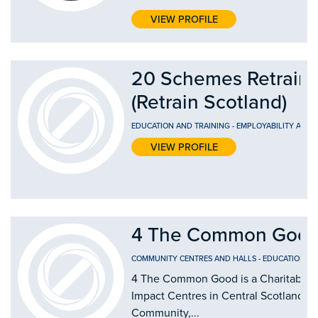
VIEW PROFILE
20 Schemes Retrain 
(Retrain Scotland)
EDUCATION AND TRAINING
-
EMPLOYABILITY AND
VIEW PROFILE
4 The Common Good
COMMUNITY CENTRES AND HALLS
-
EDUCATION AN
4 The Common Good is a Charitable Or
Impact Centres in Central Scotland by
Community,...