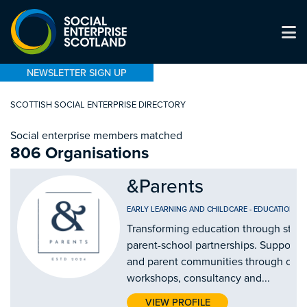
NEWSLETTER SIGN UP
SCOTTISH SOCIAL ENTERPRISE DIRECTORY
Social enterprise members matched
806 Organisations
&Parents
EARLY LEARNING AND CHILDCARE
-
EDUCATION AN
Transforming education through stro
parent-school partnerships. Supporti
and parent communities through our
workshops, consultancy and...
VIEW PROFILE