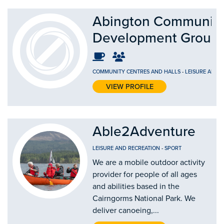
Abington Communit
Development Group
COMMUNITY CENTRES AND HALLS
-
LEISURE AND 
VIEW PROFILE
Able2Adventure
LEISURE AND RECREATION
-
SPORT
We are a mobile outdoor activity
provider for people of all ages
and abilities based in the
Cairngorms National Park. We
deliver canoeing,...