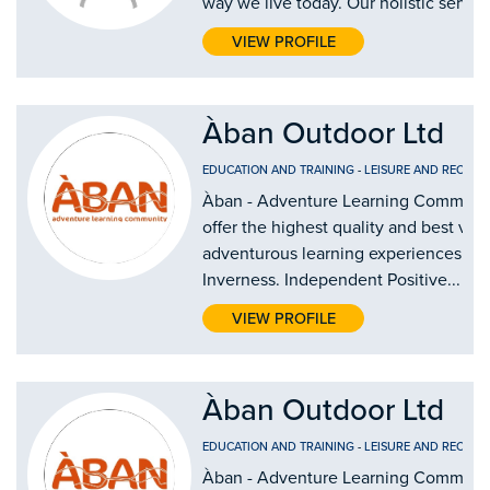
way we live today. Our holistic service
VIEW PROFILE
Àban Outdoor Ltd
EDUCATION AND TRAINING
-
LEISURE AND RECREA
Àban - Adventure Learning Communi
offer the highest quality and best val
adventurous learning experiences in
Inverness. Independent Positive...
VIEW PROFILE
Àban Outdoor Ltd
EDUCATION AND TRAINING
-
LEISURE AND RECREA
Àban - Adventure Learning Communi