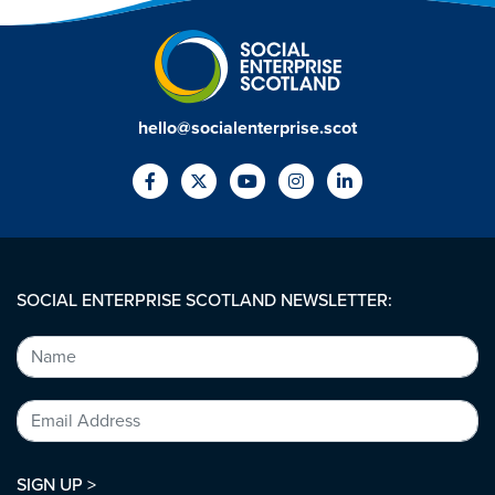
hello@socialenterprise.scot
SOCIAL ENTERPRISE SCOTLAND NEWSLETTER:
SIGN UP >