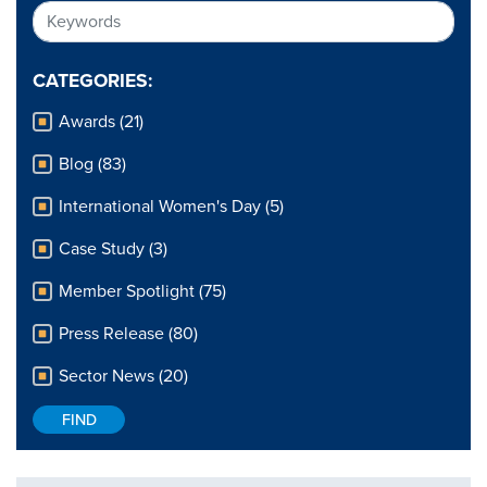
CATEGORIES:
Awards (21)
Blog (83)
International Women's Day (5)
Case Study (3)
Member Spotlight (75)
Press Release (80)
Sector News (20)