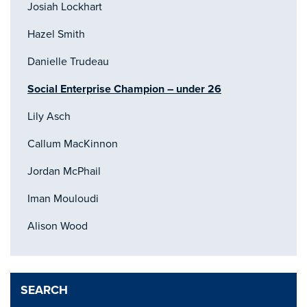
Josiah Lockhart
Hazel Smith
Danielle Trudeau
Social Enterprise Champion – under 26
Lily Asch
Callum MacKinnon
Jordan McPhail
Iman Mouloudi
Alison Wood
SEARCH