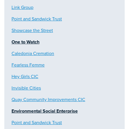
Link Group
Point and Sandwick Trust
Showcase the Street
One to Watch
Caledonia Cremation
Fearless Femme
Hey Girls CIC
Invisible Cities
Quay Community Improvements CIC
Environmental Social Enterprise
Point and Sandwick Trust