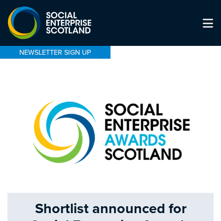
NEWSLETTER SIGN UP
Shortlist announced for