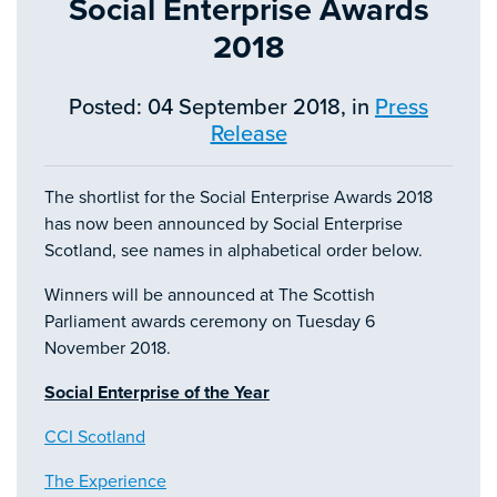
Social Enterprise Awards
2018
Posted: 04 September 2018, in
Press
Release
The shortlist for the Social Enterprise Awards 2018
has now been announced by Social Enterprise
Scotland, see names in alphabetical order below.
Winners will be announced at The Scottish
Parliament awards ceremony on Tuesday 6
November 2018.
Social Enterprise of the Year
CCI Scotland
The Experience