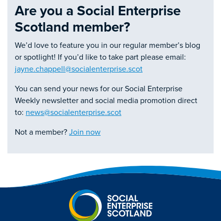
Are you a Social Enterprise
Scotland member?
We’d love to feature you in our regular member’s blog
or spotlight! If you’d like to take part please email:
jayne.chappell@socialenterprise.scot
You can send your news for our Social Enterprise
Weekly newsletter and social media promotion direct
to:
news@socialenterprise.scot
Not a member?
Join now