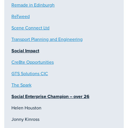
Remade in Edinburgh
ReTweed
Scene Connect Ltd
Transport Planning and Engineering
Social Impact
Cre8te Opportunities
GTS Solutions CIC
The Spark
Social Enterprise Champion – over 26
Helen Houston
Jonny Kinross