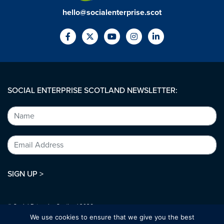
hello@socialenterprise.scot
SOCIAL ENTERPRISE SCOTLAND NEWSLETTER:
SIGN UP >
© Social Enterprise Scotland 2026.
All rights reserved.
We use cookies to ensure that we give you the best
SC294227