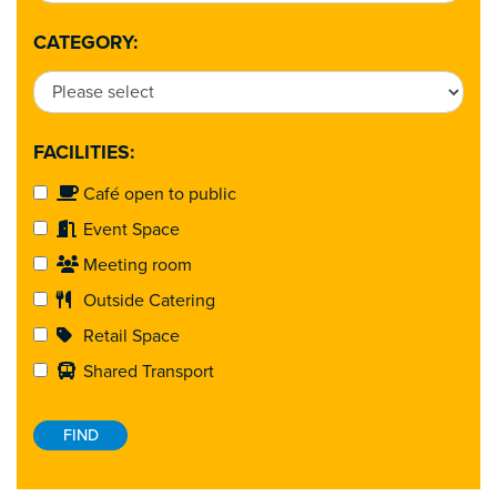
CATEGORY:
FACILITIES:
Café open to public
Event Space
Meeting room
Outside Catering
Retail Space
Shared Transport