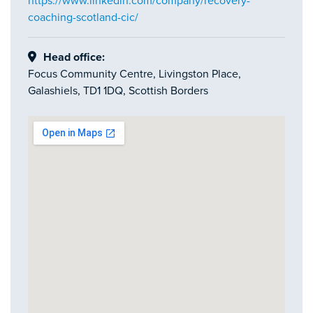
https://www.linkedin.com/company/recovery-
coaching-scotland-cic/
Head office:
Focus Community Centre, Livingston Place,
Galashiels, TD1 1DQ, Scottish Borders