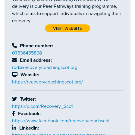
delivery is our Peer Pathways training programme,
which aims to support individuals in navigating their
recovery.
VISIT WEBSITE
Phone number:
07536455898
Email address:
rod@recoverycoachingscot.org
Website:
https://recoverycoachingscot.org/
Twitter:
https://x.com/Recovery_Scot
Facebook:
https://www.facebook.com/recoverycoachscot
LinkedIn: