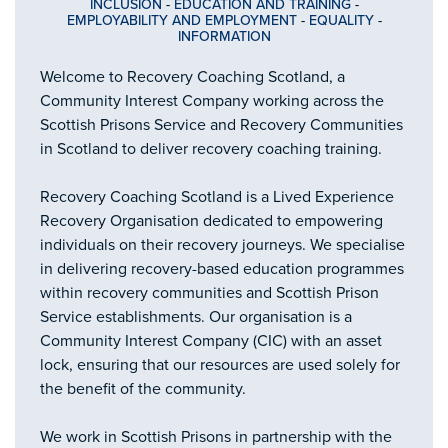
INCLUSION
-
EDUCATION AND TRAINING
-
EMPLOYABILITY AND EMPLOYMENT
-
EQUALITY
-
INFORMATION
Welcome to Recovery Coaching Scotland, a
Community Interest Company working across the
Scottish Prisons Service and Recovery Communities
in Scotland to deliver recovery coaching training.
Recovery Coaching Scotland is a Lived Experience
Recovery Organisation dedicated to empowering
individuals on their recovery journeys. We specialise
in delivering recovery-based education programmes
within recovery communities and Scottish Prison
Service establishments. Our organisation is a
Community Interest Company (CIC) with an asset
lock, ensuring that our resources are used solely for
the benefit of the community.
We work in Scottish Prisons in partnership with the