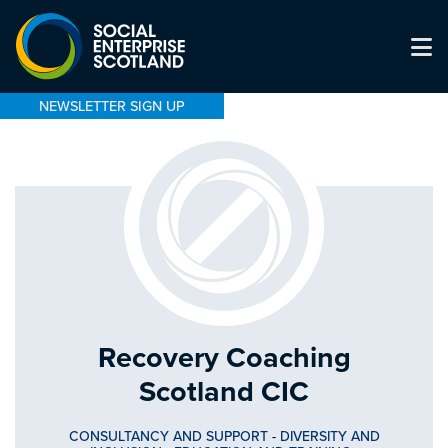
NEWSLETTER SIGN UP
Recovery Coaching
Scotland CIC
CONSULTANCY AND SUPPORT
-
DIVERSITY AND