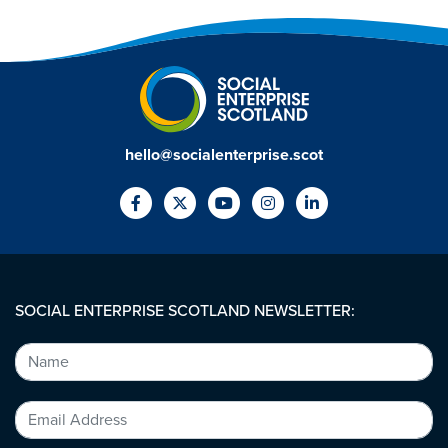
hello@socialenterprise.scot
SOCIAL ENTERPRISE SCOTLAND NEWSLETTER: