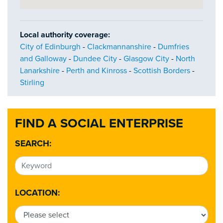
Local authority coverage:
City of Edinburgh
-
Clackmannanshire
-
Dumfries
and Galloway
-
Dundee City
-
Glasgow City
-
North
Lanarkshire
-
Perth and Kinross
-
Scottish Borders
-
Stirling
FIND A SOCIAL ENTERPRISE
SEARCH:
LOCATION: