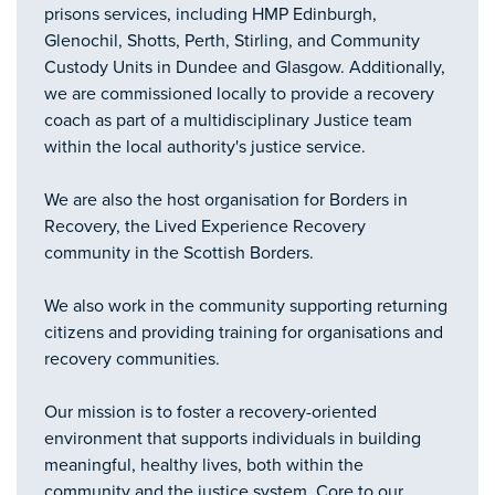
prisons services, including HMP Edinburgh,
Glenochil, Shotts, Perth, Stirling, and Community
Custody Units in Dundee and Glasgow. Additionally,
we are commissioned locally to provide a recovery
coach as part of a multidisciplinary Justice team
within the local authority's justice service.
We are also the host organisation for Borders in
Recovery, the Lived Experience Recovery
community in the Scottish Borders.
We also work in the community supporting returning
citizens and providing training for organisations and
recovery communities.
Our mission is to foster a recovery-oriented
environment that supports individuals in building
meaningful, healthy lives, both within the
community and the justice system. Core to our