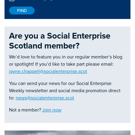
Are you a Social Enterprise
Scotland member?
We’d love to feature you in our regular member’s blog
or spotlight! If you’d like to take part please email:
jayne.chappell@socialenterprise.scot
You can send your news for our Social Enterprise
Weekly newsletter and social media promotion direct
to:
news@socialenterprise.scot
Not a member?
Join now