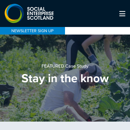
NEWSLETTER SIGN UP
FEATURED Case Study
Stay in the know