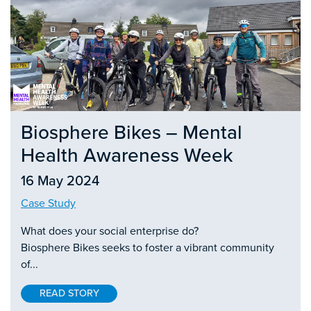
Biosphere Bikes – Mental
Health Awareness Week
16 May 2024
Case Study
What does your social enterprise do?
Biosphere Bikes seeks to foster a vibrant community
of...
READ STORY