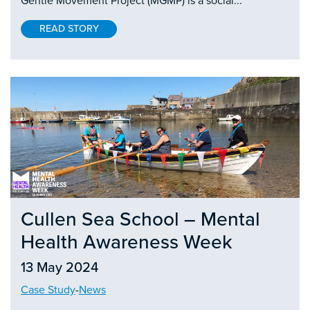
Gentle Movement Project (MGMP) is a social...
READ STORY
Cullen Sea School – Mental
Health Awareness Week
13 May 2024
Case Study
-
News