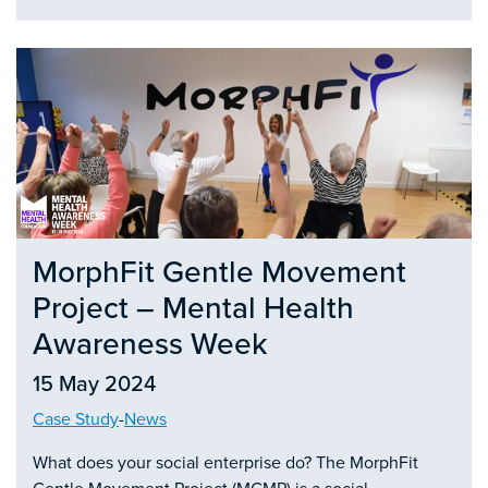
MorphFit Gentle Movement
Project – Mental Health
Awareness Week
15 May 2024
Case Study
-
News
What does your social enterprise do? The MorphFit