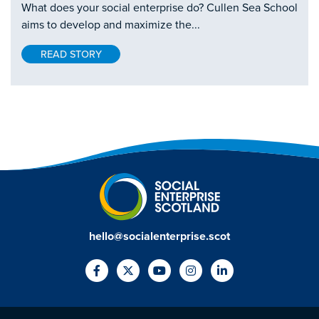
What does your social enterprise do? Cullen Sea School
aims to develop and maximize the...
READ STORY
hello@socialenterprise.scot