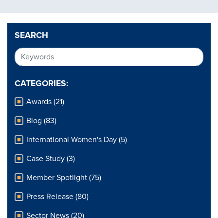
SEARCH
CATEGORIES:
Awards (21)
Blog (83)
International Women's Day (5)
Case Study (3)
Member Spotlight (75)
Press Release (80)
Sector News (20)