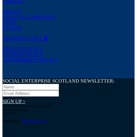
Contact us
JOIN US
POLICY & CAMPAIGNS
NEWS
EVENTS
MEMBER’S AREA
PRIVACY POLICY
COOKIES POLICY
ACCESSIBILITY POLICY
SOCIAL ENTERPRISE SCOTLAND NEWSLETTER:
SIGN UP >
© Social Enterprise Scotland 2026.
All rights reserved.
SC294227
Designed by:
bold-studio.co.uk