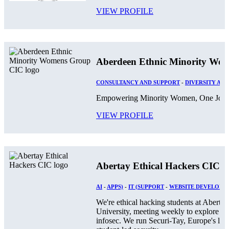
VIEW PROFILE
Aberdeen Ethnic Minority Wo
CONSULTANCY AND SUPPORT
-
DIVERSITY AND
Empowering Minority Women, One Journ
VIEW PROFILE
Abertay Ethical Hackers CIC
AI
-
APPS)
-
IT (SUPPORT
-
WEBSITE DEVELOPM
We're ethical hacking students at Abertay
University, meeting weekly to explore
infosec. We run Securi-Tay, Europe's larg