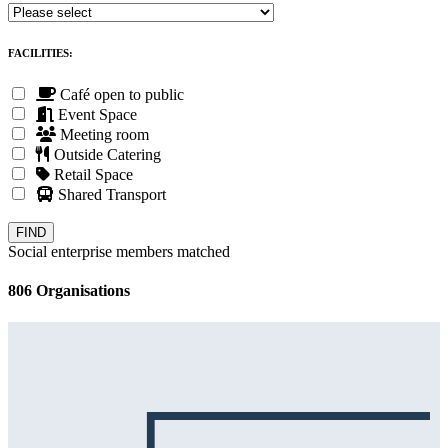
FACILITIES:
Café open to public
Event Space
Meeting room
Outside Catering
Retail Space
Shared Transport
Social enterprise members matched
806 Organisations