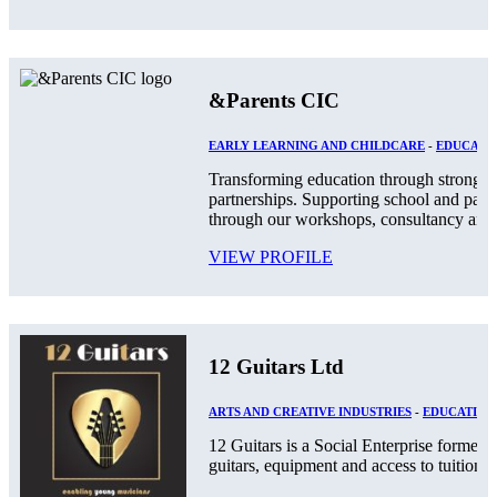
&Parents CIC
EARLY LEARNING AND CHILDCARE
-
EDUCATIO
Transforming education through stronger
partnerships. Supporting school and par
through our workshops, consultancy and.
VIEW PROFILE
12 Guitars Ltd
ARTS AND CREATIVE INDUSTRIES
-
EDUCATION
12 Guitars is a Social Enterprise formed
guitars, equipment and access to tuition an