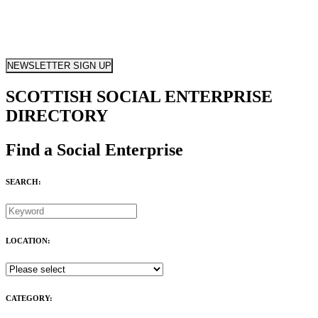
NEWSLETTER SIGN UP
SCOTTISH SOCIAL ENTERPRISE
DIRECTORY
Find a Social Enterprise
SEARCH:
LOCATION:
CATEGORY: