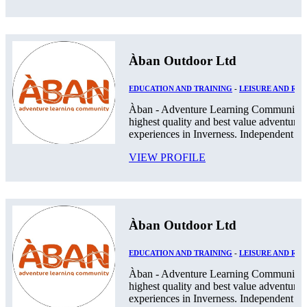
Àban Outdoor Ltd
EDUCATION AND TRAINING
-
LEISURE AND RE
Àban - Adventure Learning Community. 
highest quality and best value adventurou
experiences in Inverness. Independent Pos
VIEW PROFILE
Àban Outdoor Ltd
EDUCATION AND TRAINING
-
LEISURE AND RE
Àban - Adventure Learning Community. 
highest quality and best value adventurou
experiences in Inverness. Independent Pos