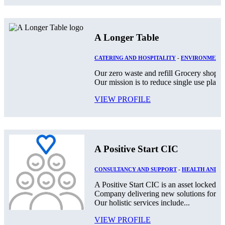
A Longer Table
CATERING AND HOSPITALITY
-
ENVIRONMENT
Our zero waste and refill Grocery shop lo
Our mission is to reduce single use plast
VIEW PROFILE
A Positive Start CIC
CONSULTANCY AND SUPPORT
-
HEALTH AND S
A Positive Start CIC is an asset locked,
Company delivering new solutions for th
Our holistic services include...
VIEW PROFILE