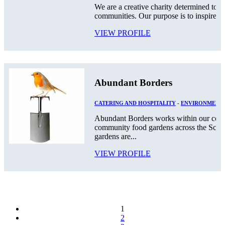
We are a creative charity determined to g
communities. Our purpose is to inspire a c
VIEW PROFILE
Abundant Borders
CATERING AND HOSPITALITY
-
ENVIRONMENT
Abundant Borders works within our comm
community food gardens across the Scot
gardens are...
VIEW PROFILE
1
2