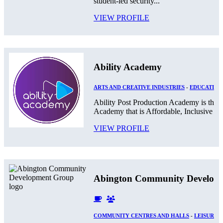
student-led security...
VIEW PROFILE
Ability Academy
ARTS AND CREATIVE INDUSTRIES
-
EDUCATION
Ability Post Production Academy is the 
Academy that is Affordable, Inclusive and
VIEW PROFILE
Abington Community Develop
COMMUNITY CENTRES AND HALLS
-
LEISURE 