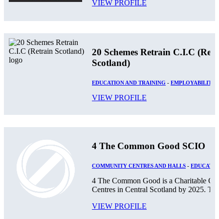
VIEW PROFILE
20 Schemes Retrain C.I.C (Retr
Scotland)
EDUCATION AND TRAINING
-
EMPLOYABILITY
VIEW PROFILE
4 The Common Good SCIO
COMMUNITY CENTRES AND HALLS
-
EDUCATIO
4 The Common Good is a Charitable Orga
Centres in Central Scotland by 2025. The
VIEW PROFILE