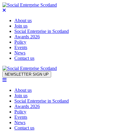
About us
Join us
Social Enterprise in Scotland
Awards 2026
Policy
Events
News
Contact us
Skip to content
NEWSLETTER SIGN UP
About us
Join us
Social Enterprise in Scotland
Awards 2026
Policy
Events
News
Contact us