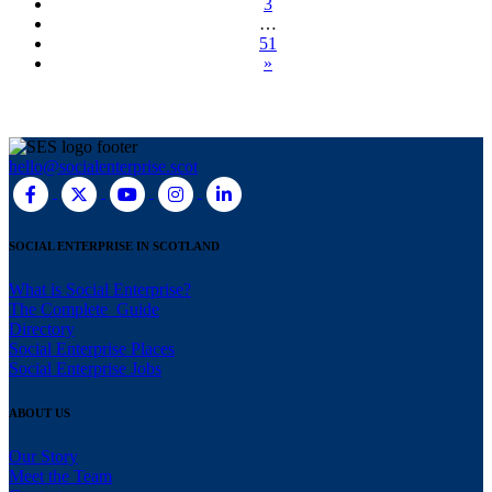
3
…
51
»
hello@socialenterprise.scot
SOCIAL ENTERPRISE IN SCOTLAND
What is Social Enterprise?
The Complete Guide
Directory
Social Enterprise Places
Social Enterprise Jobs
ABOUT US
Our Story
Meet the Team