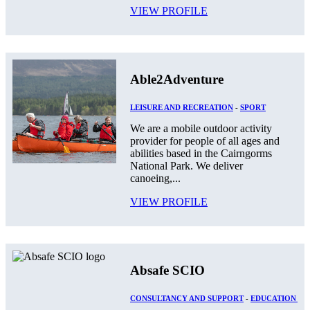
VIEW PROFILE
Able2Adventure
LEISURE AND RECREATION
-
SPORT
We are a mobile outdoor activity
provider for people of all ages and
abilities based in the Cairngorms
National Park. We deliver
canoeing,...
VIEW PROFILE
Absafe SCIO
CONSULTANCY AND SUPPORT
-
EDUCATION AN