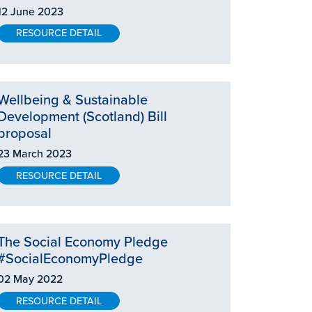
12 June 2023
RESOURCE DETAIL
Wellbeing & Sustainable
Development (Scotland) Bill
proposal
23 March 2023
RESOURCE DETAIL
The Social Economy Pledge
#SocialEconomyPledge
02 May 2022
RESOURCE DETAIL