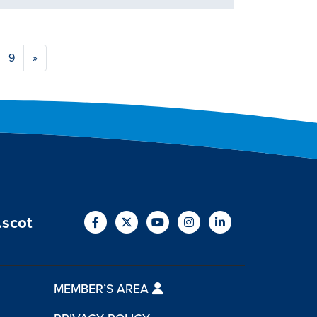
9
»
.scot
MEMBER’S AREA