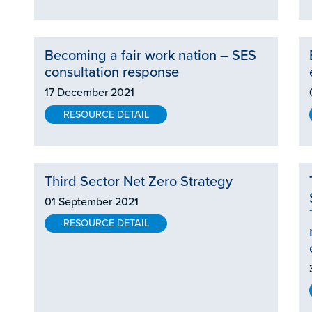
Becoming a fair work nation – SES
consultation response
17 December 2021
RESOURCE DETAIL
Third Sector Net Zero Strategy
01 September 2021
RESOURCE DETAIL