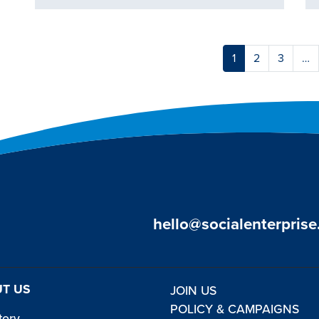
1
2
3
…
hello@socialenterprise
T US
JOIN US
POLICY & CAMPAIGNS
tory