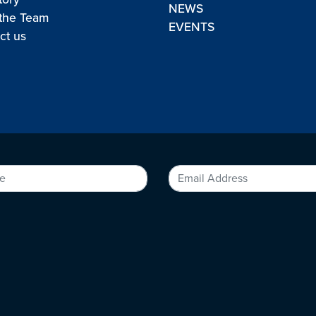
NEWS
the Team
EVENTS
ct us