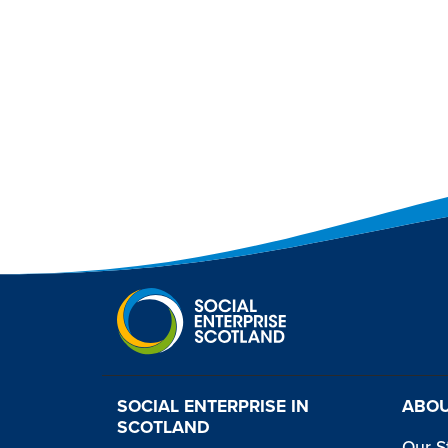
SOCIAL ENTERPRISE IN
ABOU
SCOTLAND
Our S