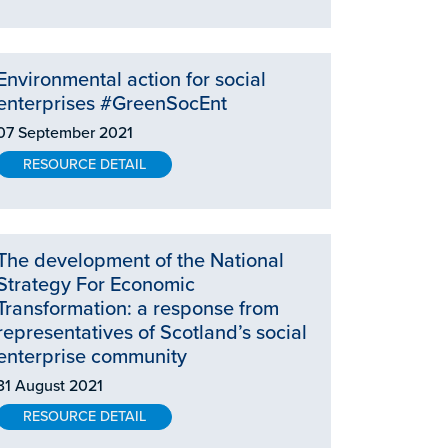
Environmental action for social
enterprises #GreenSocEnt
07 September 2021
RESOURCE DETAIL
The development of the National
Strategy For Economic
Transformation: a response from
representatives of Scotland’s social
enterprise community
31 August 2021
RESOURCE DETAIL