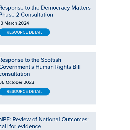
Response to the Democracy Matters
Phase 2 Consultation
13 March 2024
RESOURCE DETAIL
Response to the Scottish
Government’s Human Rights Bill
consultation
06 October 2023
RESOURCE DETAIL
NPF: Review of National Outcomes:
call for evidence