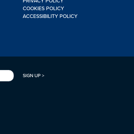
PRIVACY POLICY
COOKIES POLICY
ACCESSIBILITY POLICY
SIGN UP >