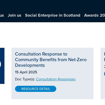
us
Join us
Social Enterprise in Scotland
Awards 2
Consultation Response to
Community Benefits from Net-Zero
Developments
15 April 2025
Doc Type(s):
Consultation Responses
RESOURCE DETAIL