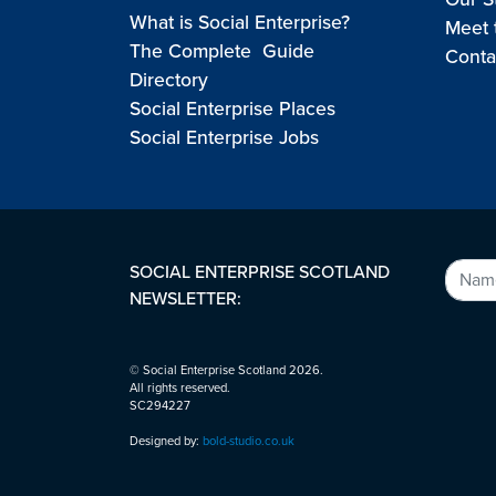
What is Social Enterprise?
Meet 
The Complete Guide
Conta
Directory
Social Enterprise Places
Social Enterprise Jobs
SOCIAL ENTERPRISE SCOTLAND
NEWSLETTER:
© Social Enterprise Scotland 2026.
All rights reserved.
SC294227
Designed by:
bold-studio.co.uk