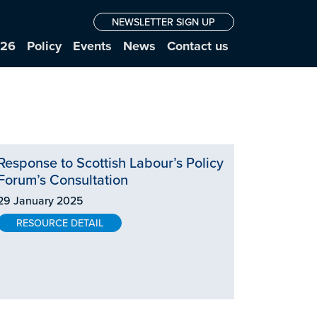
NEWSLETTER SIGN UP
026
Policy
Events
News
Contact us
Response to Scottish Labour’s Policy
Forum’s Consultation
29 January 2025
RESOURCE DETAIL