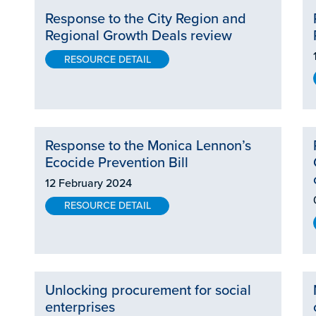
Response to the City Region and
Regional Growth Deals review
RESOURCE DETAIL
Response to the Monica Lennon’s
Ecocide Prevention Bill
12 February 2024
RESOURCE DETAIL
Unlocking procurement for social
enterprises