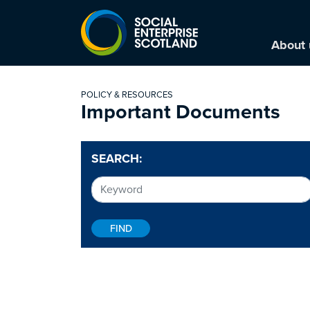
About 
POLICY & RESOURCES
Important Documents
SEARCH: