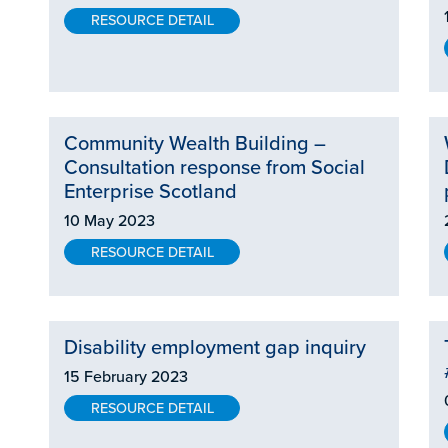
RESOURCE DETAIL
Community Wealth Building –
Consultation response from Social
Enterprise Scotland
10 May 2023
RESOURCE DETAIL
Disability employment gap inquiry
15 February 2023
RESOURCE DETAIL