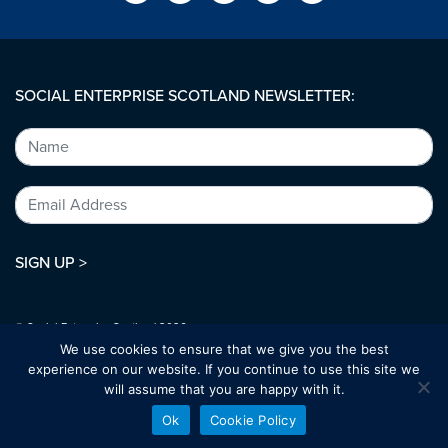
SOCIAL ENTERPRISE SCOTLAND NEWSLETTER:
SIGN UP >
© Social Enterprise Scotland 2026.
All rights reserved.
We use cookies to ensure that we give you the best
SC294227
experience on our website. If you continue to use this site we
will assume that you are happy with it.
Designed by:
bold-studio.co.uk
Ok
Cookie Policy