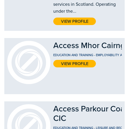
services in Scotland. Operating
under the...
VIEW PROFILE
Access Mhor Cairng
EDUCATION AND TRAINING
-
EMPLOYABILITY AND
VIEW PROFILE
Access Parkour Coac
CIC
EDUCATION AND TRAINING
-
LEISURE AND RECREA