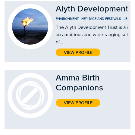
Alyth Development T
ENVIRONMENT
-
HERITAGE AND FESTIVALS
-
LEISUR
The Alyth Development Trust is a new 
an ambitious and wide-ranging set o
of...
VIEW PROFILE
Amma Birth
Companions
VIEW PROFILE