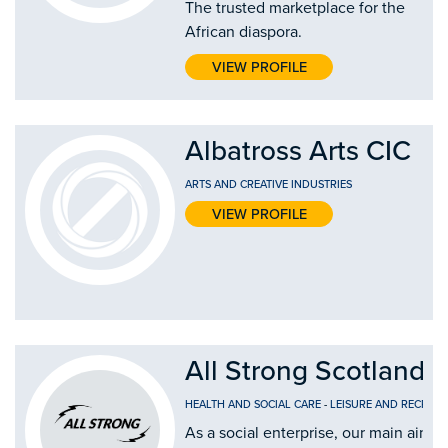
The trusted marketplace for the
African diaspora.
VIEW PROFILE
Albatross Arts CIC
ARTS AND CREATIVE INDUSTRIES
VIEW PROFILE
All Strong Scotland 
HEALTH AND SOCIAL CARE
-
LEISURE AND RECREAT
As a social enterprise, our main aim 