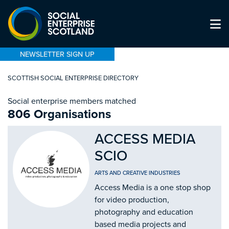
NEWSLETTER SIGN UP
SCOTTISH SOCIAL ENTERPRISE DIRECTORY
Social enterprise members matched
806 Organisations
ACCESS MEDIA
SCIO
ARTS AND CREATIVE INDUSTRIES
Access Media is a one stop shop
for video production,
photography and education
based media projects and