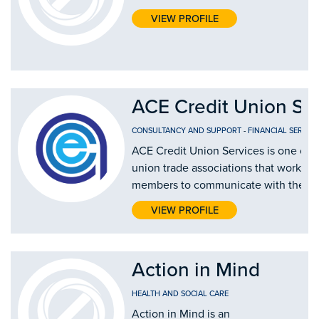
VIEW PROFILE
ACE Credit Union Se
CONSULTANCY AND SUPPORT
-
FINANCIAL SERVICE
ACE Credit Union Services is one of fo
union trade associations that works on
members to communicate with the cred
VIEW PROFILE
Action in Mind
HEALTH AND SOCIAL CARE
Action in Mind is an