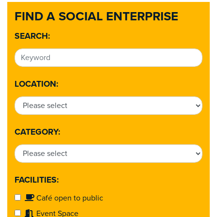
FIND A SOCIAL ENTERPRISE
SEARCH:
LOCATION:
CATEGORY:
FACILITIES:
Café open to public
Event Space