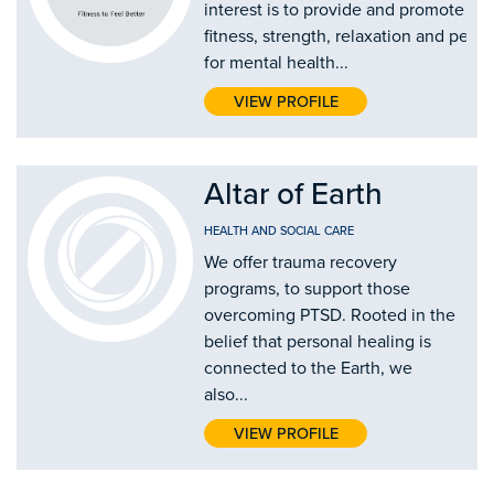
interest is to provide and promote mi
fitness, strength, relaxation and peer
for mental health...
VIEW PROFILE
Altar of Earth
HEALTH AND SOCIAL CARE
We offer trauma recovery
programs, to support those
overcoming PTSD. Rooted in the
belief that personal healing is
connected to the Earth, we
also...
VIEW PROFILE