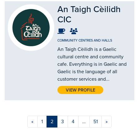
An Taigh Cèilidh
CIC
COMMUNITY CENTRES AND HALLS
An Taigh Cèilidh is a Gaelic
cultural centre and community
cafe. Everything is in Gaelic and
Gaelic is the language of all
customer services and...
VIEW PROFILE
«
1
2
3
4
…
51
»