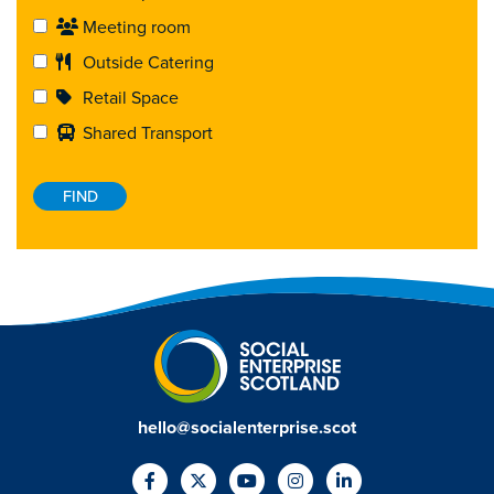
Meeting room
Outside Catering
Retail Space
Shared Transport
hello@socialenterprise.scot