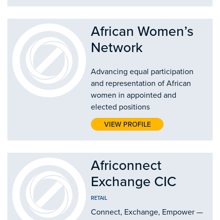
African Women’s
Network
Advancing equal participation
and representation of African
women in appointed and
elected positions
VIEW PROFILE
Africonnect
Exchange CIC
RETAIL
Connect, Exchange, Empower —