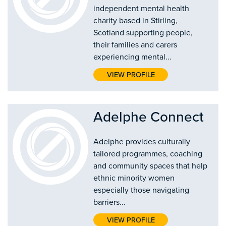
independent mental health
charity based in Stirling,
Scotland supporting people,
their families and carers
experiencing mental...
VIEW PROFILE
Adelphe Connect
Adelphe provides culturally
tailored programmes, coaching
and community spaces that help
ethnic minority women
especially those navigating
barriers...
VIEW PROFILE