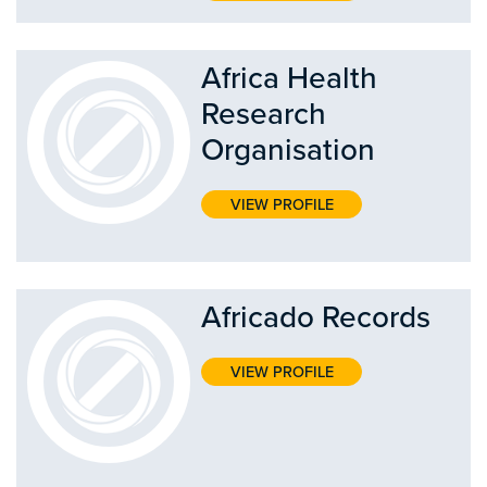
Africa Health
Research
Organisation
VIEW PROFILE
Africado Records
VIEW PROFILE