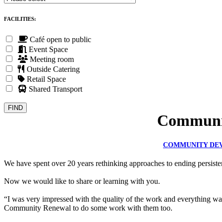
FACILITIES:
Café open to public
Event Space
Meeting room
Outside Catering
Retail Space
Shared Transport
Communit
COMMUNITY DE
We have spent over 20 years rethinking approaches to ending persisten
Now we would like to share or learning with you.
“I was very impressed with the quality of the work and everything wa
Community Renewal to do some work with them too.