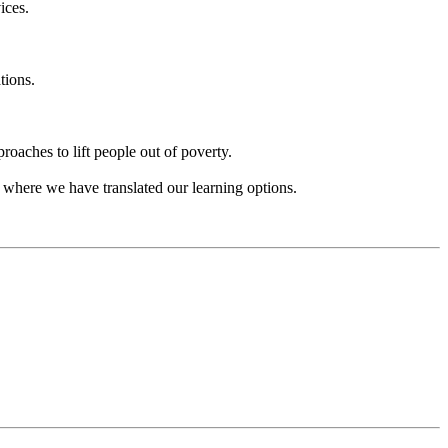
ices.
tions.
aches to lift people out of poverty.
 where we have translated our learning options.