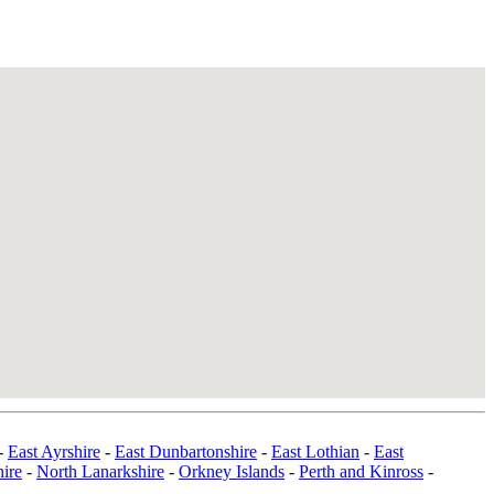
-
East Ayrshire
-
East Dunbartonshire
-
East Lothian
-
East
ire
-
North Lanarkshire
-
Orkney Islands
-
Perth and Kinross
-