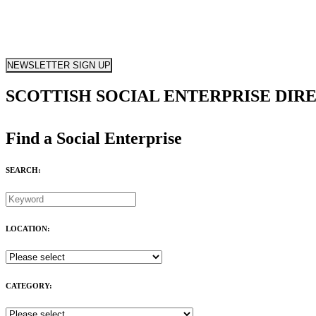
NEWSLETTER SIGN UP
SCOTTISH SOCIAL ENTERPRISE DIR
Find a Social Enterprise
SEARCH:
LOCATION:
CATEGORY: