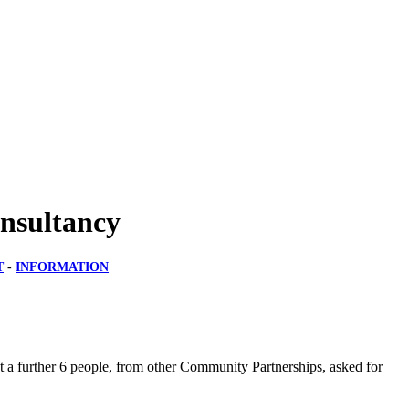
nsultancy
T
-
INFORMATION
 a further 6 people, from other Community Partnerships, asked for