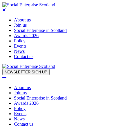
About us
Join us
Social Enterprise in Scotland
Awards 2026
Policy
Events
News
Contact us
Skip to content
NEWSLETTER SIGN UP
About us
Join us
Social Enterprise in Scotland
Awards 2026
Policy
Events
News
Contact us