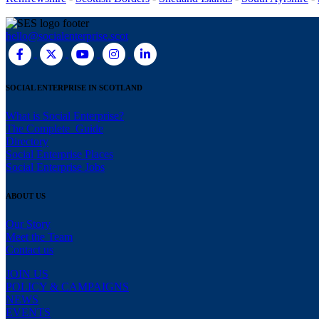
hello@socialenterprise.scot
SOCIAL ENTERPRISE IN SCOTLAND
What is Social Enterprise?
The Complete Guide
Directory
Social Enterprise Places
Social Enterprise Jobs
ABOUT US
Our Story
Meet the Team
Contact us
JOIN US
POLICY & CAMPAIGNS
NEWS
EVENTS