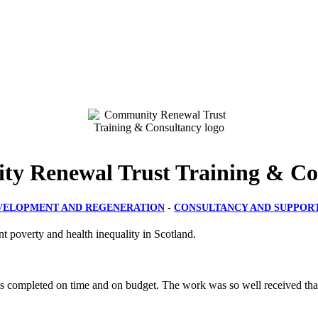
y Renewal Trust Training & Co
VELOPMENT AND REGENERATION
-
CONSULTANCY AND SUPPOR
t poverty and health inequality in Scotland.
s completed on time and on budget. The work was so well received that