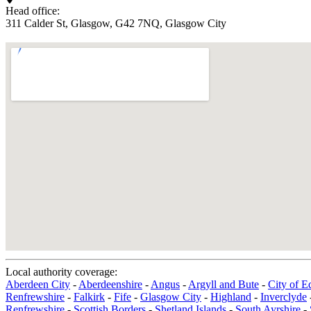
Head office:
311 Calder St, Glasgow, G42 7NQ, Glasgow City
Local authority coverage:
Aberdeen City
-
Aberdeenshire
-
Angus
-
Argyll and Bute
-
City of E
Renfrewshire
-
Falkirk
-
Fife
-
Glasgow City
-
Highland
-
Inverclyde
Renfrewshire
-
Scottish Borders
-
Shetland Islands
-
South Ayrshire
-