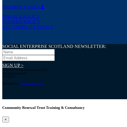
MEMBER’S AREA
PRIVACY POLICY
COOKIES POLICY
ACCESSIBILITY POLICY
SOCIAL ENTERPRISE SCOTLAND NEWSLETTER:
SIGN UP >
© Social Enterprise Scotland 2026.
All rights reserved.
SC294227
Designed by:
bold-studio.co.uk
Community Renewal Trust Training & Consultancy
×