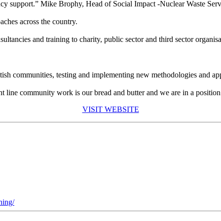
 support.” Mike Brophy, Head of Social Impact -Nuclear Waste Serv
ches across the country.
ancies and training to charity, public sector and third sector organisa
tish communities, testing and implementing new methodologies and appro
nt line community work is our bread and butter and we are in a position
VISIT WEBSITE
ning/