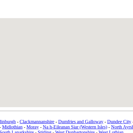
dinburgh
-
Clackmannanshire
-
Dumfries and Galloway
-
Dundee City
-
Midlothian
-
Moray
-
Na h-Eileanan Siar (Western Isles)
-
North Ayrsh
South Lanarkshire
-
Stirling
-
West Dunbartonshire
-
West Lothian