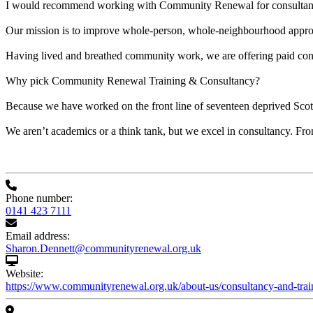
I would recommend working with Community Renewal for consultancy
Our mission is to improve whole-person, whole-neighbourhood approa
Having lived and breathed community work, we are offering paid consult
Why pick Community Renewal Training & Consultancy?
Because we have worked on the front line of seventeen deprived Scot
We aren’t academics or a think tank, but we excel in consultancy. Fro
Phone number:
0141 423 7111
Email address:
Sharon.Dennett@communityrenewal.org.uk
Website:
https://www.communityrenewal.org.uk/about-us/consultancy-and-trai