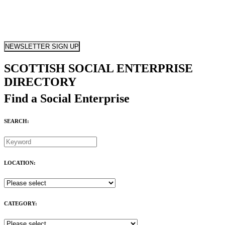
NEWSLETTER SIGN UP
SCOTTISH SOCIAL ENTERPRISE
DIRECTORY
Find a Social Enterprise
SEARCH:
LOCATION:
CATEGORY: