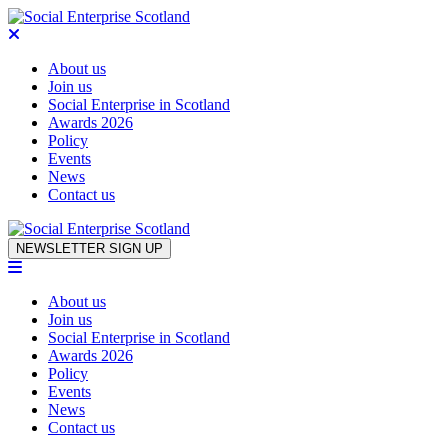
About us
Join us
Social Enterprise in Scotland
Awards 2026
Policy
Events
News
Contact us
Skip to content
NEWSLETTER SIGN UP
About us
Join us
Social Enterprise in Scotland
Awards 2026
Policy
Events
News
Contact us