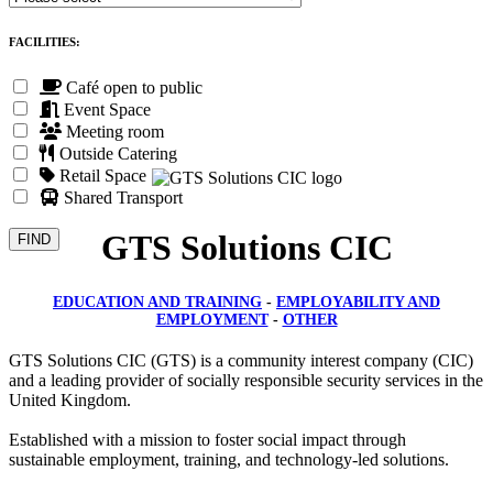
FACILITIES:
Café open to public
Event Space
Meeting room
Outside Catering
Retail Space
Shared Transport
GTS Solutions CIC
EDUCATION AND TRAINING
-
EMPLOYABILITY AND
EMPLOYMENT
-
OTHER
GTS Solutions CIC (GTS) is a community interest company (CIC)
and a leading provider of socially responsible security services in the
United Kingdom.
Established with a mission to foster social impact through
sustainable employment, training, and technology-led solutions.