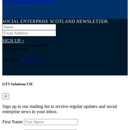
ACCESSIBILITY POLICY
SOCIAL ENTERPRISE SCOTLAND NEWSLETTER:
SIGN UP >
© Social Enterprise Scotland 2026.
All rights reserved.
SC294227
Designed by:
bold-studio.co.uk
GTS Solutions CIC
×
Sign up to our mailing list to receive regular updates and social
enterprise news in your inbox.
First Name