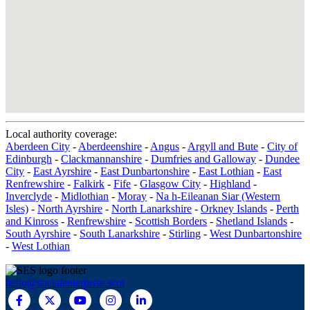
Local authority coverage:
Aberdeen City
-
Aberdeenshire
-
Angus
-
Argyll and Bute
-
City of
Edinburgh
-
Clackmannanshire
-
Dumfries and Galloway
-
Dundee
City
-
East Ayrshire
-
East Dunbartonshire
-
East Lothian
-
East
Renfrewshire
-
Falkirk
-
Fife
-
Glasgow City
-
Highland
-
Inverclyde
-
Midlothian
-
Moray
-
Na h-Eileanan Siar (Western
Isles)
-
North Ayrshire
-
North Lanarkshire
-
Orkney Islands
-
Perth
and Kinross
-
Renfrewshire
-
Scottish Borders
-
Shetland Islands
-
South Ayrshire
-
South Lanarkshire
-
Stirling
-
West Dunbartonshire
-
West Lothian
hello@socialenterprise.scot