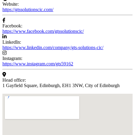
Website:
https://gtssolutionscic.com/
Facebook:
https://www.facebook.com/gtssolutionscic/
LinkedIn:
https://www.linkedin.com/company/gts-solutions-cic/
Instagram:
https://www.instagram.com/gts59162
Head office:
1 Gayfield Square, Edinburgh, EH1 3NW, City of Edinburgh