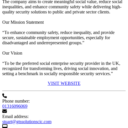
The company aims to create meaningful social value, reduce social
inequalities, and enhance community safety while delivering high-
quality security solutions to public and private sector clients.
Our Mission Statement
“To enhance community safety, reduce inequality, and provide
secure, sustainable employment opportunities, especially for
disadvantaged and underrepresented groups.”
Our Vision
“To be the preferred social enterprise security provider in the UK,
recognized for transforming lives, driving social innovation, and
setting a benchmark in socially responsible security services.”
VISIT WEBSITE
Phone number:
01316096069
Email address:
stuart@gtssolutionscic.com