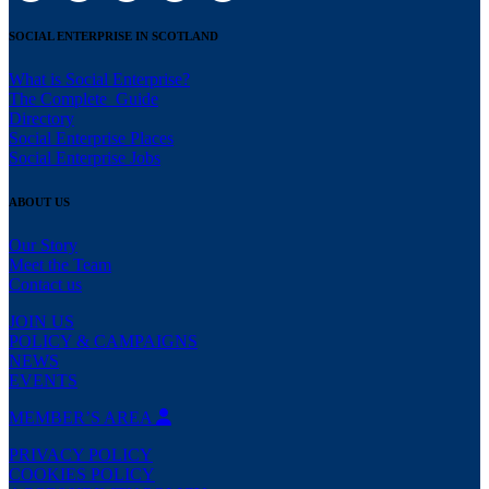
SOCIAL ENTERPRISE IN SCOTLAND
What is Social Enterprise?
The Complete Guide
Directory
Social Enterprise Places
Social Enterprise Jobs
ABOUT US
Our Story
Meet the Team
Contact us
JOIN US
POLICY & CAMPAIGNS
NEWS
EVENTS
MEMBER’S AREA
PRIVACY POLICY
COOKIES POLICY