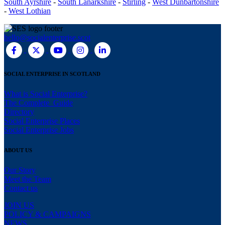
South Ayrshire
-
South Lanarkshire
-
Stirling
-
West Dunbartonshire
-
West Lothian
hello@socialenterprise.scot
SOCIAL ENTERPRISE IN SCOTLAND
What is Social Enterprise?
The Complete Guide
Directory
Social Enterprise Places
Social Enterprise Jobs
ABOUT US
Our Story
Meet the Team
Contact us
JOIN US
POLICY & CAMPAIGNS
NEWS