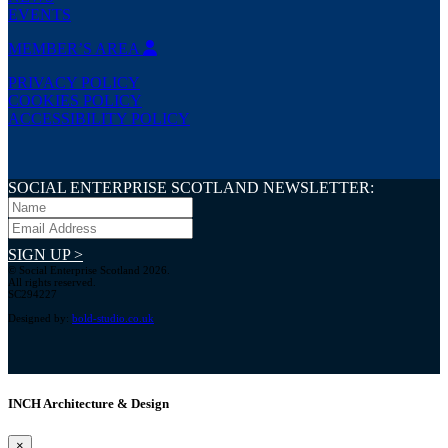
EVENTS
MEMBER’S AREA
PRIVACY POLICY
COOKIES POLICY
ACCESSIBILITY POLICY
SOCIAL ENTERPRISE SCOTLAND NEWSLETTER:
SIGN UP >
© Social Enterprise Scotland 2026.
All rights reserved.
SC294227
Designed by:
bold-studio.co.uk
INCH Architecture & Design
×