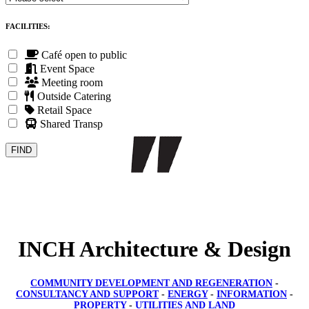
FACILITIES:
Café open to public
Event Space
Meeting room
Outside Catering
Retail Space
Shared Transport
INCH Architecture & Design
COMMUNITY DEVELOPMENT AND REGENERATION
-
CONSULTANCY AND SUPPORT
-
ENERGY
-
INFORMATION
-
PROPERTY
-
UTILITIES AND LAND