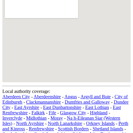
Local authority coverage:
Aberdeen City
-
Aberdeenshire
-
Angus
-
Argyll and Bute
-
City of
Edinburgh
-
Clackmannanshire
-
Dumfries and Galloway
-
Dundee
City
-
East Ayrshire
-
East Dunbartonshire
-
East Lothian
-
East
Renfrewshire
-
Falkirk
-
Fife
-
Glasgow City
-
Highland
-
Inverclyde
-
Midlothian
-
Moray
-
Na h-Eileanan Siar (Western
Isles)
-
North Ayrshire
-
North Lanarkshire
-
Orkney Islands
-
Perth
and Kinross
-
Renfrewshire
-
Scottish Borders
-
Shetland Islands
-