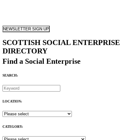
NEWSLETTER SIGN UP
SCOTTISH SOCIAL ENTERPRISE
DIRECTORY
Find a Social Enterprise
SEARCH:
LOCATION:
CATEGORY: