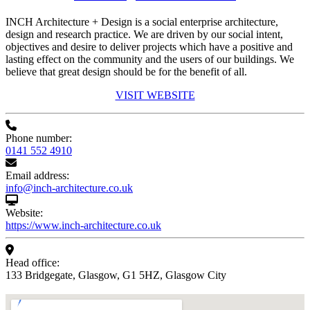
INCH Architecture + Design is a social enterprise architecture,
design and research practice. We are driven by our social intent,
objectives and desire to deliver projects which have a positive and
lasting effect on the community and the users of our buildings. We
believe that great design should be for the benefit of all.
VISIT WEBSITE
Phone number:
0141 552 4910
Email address:
info@inch-architecture.co.uk
Website:
https://www.inch-architecture.co.uk
Head office:
133 Bridgegate, Glasgow, G1 5HZ, Glasgow City