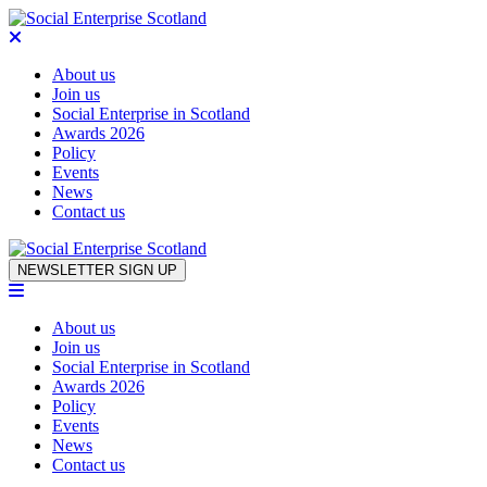
About us
Join us
Social Enterprise in Scotland
Awards 2026
Policy
Events
News
Contact us
Skip to content
NEWSLETTER SIGN UP
About us
Join us
Social Enterprise in Scotland
Awards 2026
Policy
Events
News
Contact us