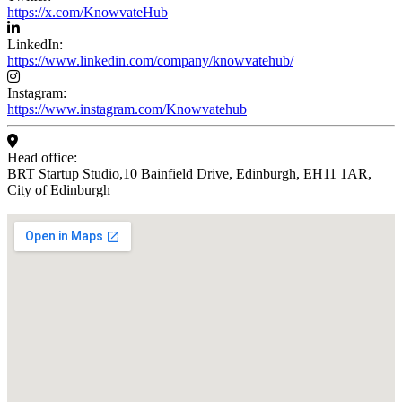
https://x.com/KnowvateHub
LinkedIn:
https://www.linkedin.com/company/knowvatehub/
Instagram:
https://www.instagram.com/Knowvatehub
Head office:
BRT Startup Studio,10 Bainfield Drive, Edinburgh, EH11 1AR,
City of Edinburgh