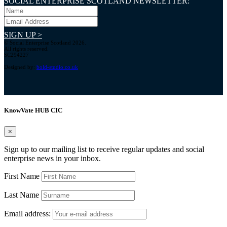
SOCIAL ENTERPRISE SCOTLAND NEWSLETTER:
SIGN UP >
© Social Enterprise Scotland 2026.
All rights reserved.
SC294227
Designed by:
bold-studio.co.uk
KnowVate HUB CIC
×
Sign up to our mailing list to receive regular updates and social
enterprise news in your inbox.
First Name
Last Name
Email address: