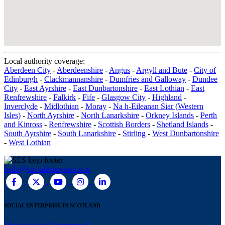
Local authority coverage:
Aberdeen City
-
Aberdeenshire
-
Angus
-
Argyll and Bute
-
City of
Edinburgh
-
Clackmannanshire
-
Dumfries and Galloway
-
Dundee
City
-
East Ayrshire
-
East Dunbartonshire
-
East Lothian
-
East
Renfrewshire
-
Falkirk
-
Fife
-
Glasgow City
-
Highland
-
Inverclyde
-
Midlothian
-
Moray
-
Na h-Eileanan Siar (Western
Isles)
-
North Ayrshire
-
North Lanarkshire
-
Orkney Islands
-
Perth
and Kinross
-
Renfrewshire
-
Scottish Borders
-
Shetland Islands
-
South Ayrshire
-
South Lanarkshire
-
Stirling
-
West Dunbartonshire
-
West Lothian
hello@socialenterprise.scot
SOCIAL ENTERPRISE IN SCOTLAND