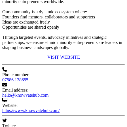
minority entrepreneurs worldwide.
Our community is a dynamic ecosystem where:
Founders find mentors, collaborators and supporters
Ideas are exchanged freely
Opportunities are shared openly
Through targeted events, advocacy initiatives and strategic
partnerships, we ensure ethnic minority entrepreneurs are leaders in
shaping business landscapes globally.
VISIT WEBSITE
Phone number:
07586 128655
Email address:
hello@knowvatehub.com
Website:
https://www.knowvatehub.com/
Twitter: