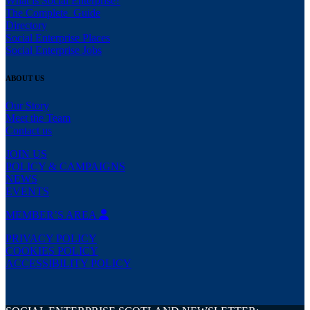
What is Social Enterprise?
The Complete Guide
Directory
Social Enterprise Places
Social Enterprise Jobs
ABOUT US
Our Story
Meet the Team
Contact us
JOIN US
POLICY & CAMPAIGNS
NEWS
EVENTS
MEMBER’S AREA
PRIVACY POLICY
COOKIES POLICY
ACCESSIBILITY POLICY