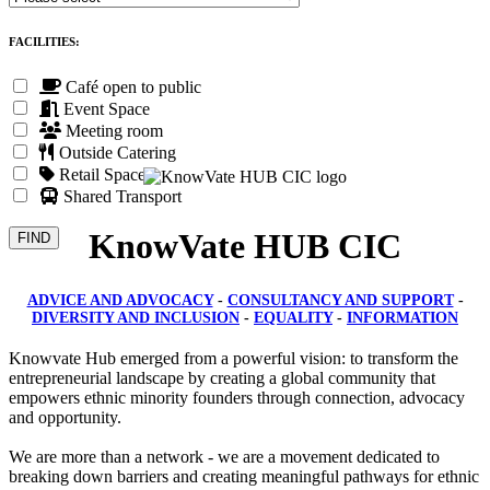
FACILITIES:
Café open to public
Event Space
Meeting room
Outside Catering
Retail Space
Shared Transport
KnowVate HUB CIC
ADVICE AND ADVOCACY
-
CONSULTANCY AND SUPPORT
-
DIVERSITY AND INCLUSION
-
EQUALITY
-
INFORMATION
Knowvate Hub emerged from a powerful vision: to transform the
entrepreneurial landscape by creating a global community that
empowers ethnic minority founders through connection, advocacy
and opportunity.
We are more than a network - we are a movement dedicated to
breaking down barriers and creating meaningful pathways for ethnic