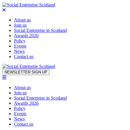
About us
Join us
Social Enterprise in Scotland
Awards 2026
Policy
Events
News
Contact us
Skip to content
NEWSLETTER SIGN UP
About us
Join us
Social Enterprise in Scotland
Awards 2026
Policy
Events
News
Contact us