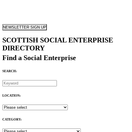
NEWSLETTER SIGN UP
SCOTTISH SOCIAL ENTERPRISE
DIRECTORY
Find a Social Enterprise
SEARCH:
LOCATION:
CATEGORY: