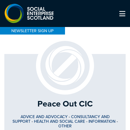
NEWSLETTER SIGN UP
Peace Out CIC
ADVICE AND ADVOCACY
-
CONSULTANCY AND
SUPPORT
-
HEALTH AND SOCIAL CARE
-
INFORMATION
-
OTHER