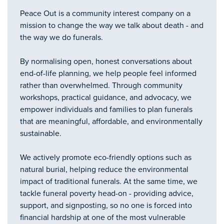
Peace Out is a community interest company on a
mission to change the way we talk about death - and
the way we do funerals.
By normalising open, honest conversations about
end-of-life planning, we help people feel informed
rather than overwhelmed. Through community
workshops, practical guidance, and advocacy, we
empower individuals and families to plan funerals
that are meaningful, affordable, and environmentally
sustainable.
We actively promote eco-friendly options such as
natural burial, helping reduce the environmental
impact of traditional funerals. At the same time, we
tackle funeral poverty head-on - providing advice,
support, and signposting, so no one is forced into
financial hardship at one of the most vulnerable