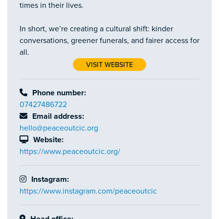
times in their lives.
In short, we’re creating a cultural shift: kinder
conversations, greener funerals, and fairer access for
all.
VISIT WEBSITE
Phone number:
07427486722
Email address:
hello@peaceoutcic.org
Website:
https://www.peaceoutcic.org/
Instagram:
https://www.instagram.com/peaceoutcic