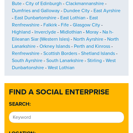
Bute
-
City of Edinburgh
-
Clackmannanshire
-
Dumfries and Galloway
-
Dundee City
-
East Ayrshire
-
East Dunbartonshire
-
East Lothian
-
East
Renfrewshire
-
Falkirk
-
Fife
-
Glasgow City
-
Highland
-
Inverclyde
-
Midlothian
-
Moray
-
Na h-
Eileanan Siar (Western Isles)
-
North Ayrshire
-
North
Lanarkshire
-
Orkney Islands
-
Perth and Kinross
-
Renfrewshire
-
Scottish Borders
-
Shetland Islands
-
South Ayrshire
-
South Lanarkshire
-
Stirling
-
West
Dunbartonshire
-
West Lothian
FIND A SOCIAL ENTERPRISE
SEARCH: