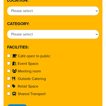
LOCATION:
CATEGORY:
FACILITIES:
Café open to public
Event Space
Meeting room
Outside Catering
Retail Space
Shared Transport