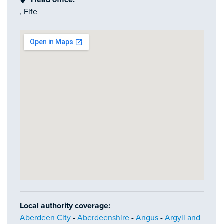
Head office:
, Fife
Local authority coverage:
Aberdeen City
-
Aberdeenshire
-
Angus
-
Argyll and