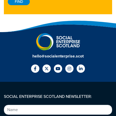
hello@socialenterprise.scot
SOCIAL ENTERPRISE SCOTLAND NEWSLETTER: