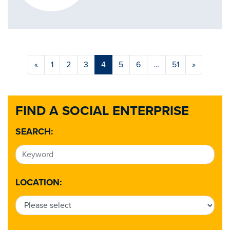
«
1
2
3
4
5
6
…
51
»
FIND A SOCIAL ENTERPRISE
SEARCH:
LOCATION: