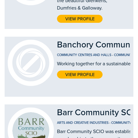
the beautiful Glenkens,
Dumfries & Galloway.
VIEW PROFILE
Banchory Community
COMMUNITY CENTRES AND HALLS
-
COMMUNITY D
Working together for a sustainable fut
VIEW PROFILE
Barr Community SCI
ARTS AND CREATIVE INDUSTRIES
-
COMMUNITY CEN
Barr Community SCIO was established 