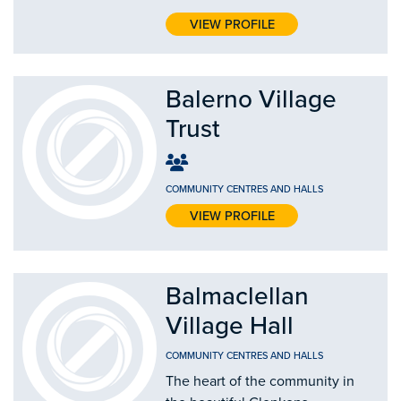
VIEW PROFILE
Balerno Village
Trust
COMMUNITY CENTRES AND HALLS
VIEW PROFILE
Balmaclellan
Village Hall
COMMUNITY CENTRES AND HALLS
The heart of the community in