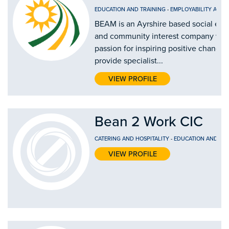
EDUCATION AND TRAINING
-
EMPLOYABILITY AND
BEAM is an Ayrshire based social ent
and community interest company wit
passion for inspiring positive change
provide specialist...
VIEW PROFILE
Bean 2 Work CIC
CATERING AND HOSPITALITY
-
EDUCATION AND TRA
VIEW PROFILE