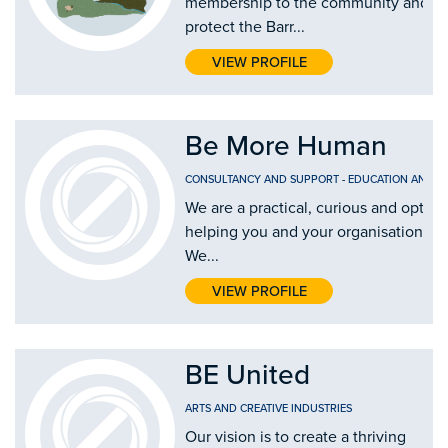
membership to the community and inc
protect the Barr...
VIEW PROFILE
Be More Human
CONSULTANCY AND SUPPORT
-
EDUCATION AND T
We are a practical, curious and optimi
helping you and your organisation #
We...
VIEW PROFILE
BE United
ARTS AND CREATIVE INDUSTRIES
Our vision is to create a thriving