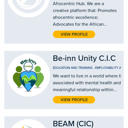
Afrocentric Hub. We are a
creative platform that: Promotes
afrocentric excellence;
Advocates for the African...
VIEW PROFILE
Be-inn Unity C.I.C
EDUCATION AND TRAINING
-
EMPLOYABILITY AND
We want to live in a world where there
associated with mental health and eve
meaningful relationship within...
VIEW PROFILE
BEAM (CIC)