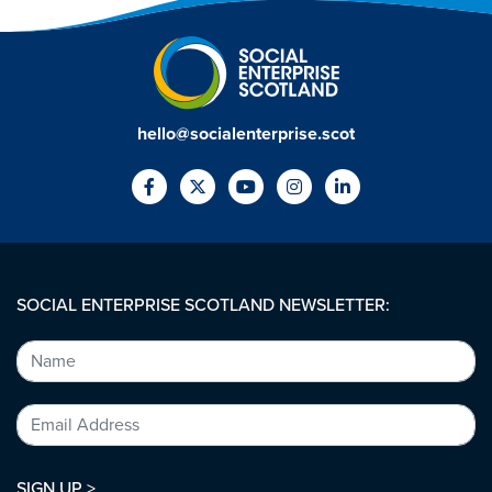
hello@socialenterprise.scot
SOCIAL ENTERPRISE SCOTLAND NEWSLETTER:
SIGN UP >