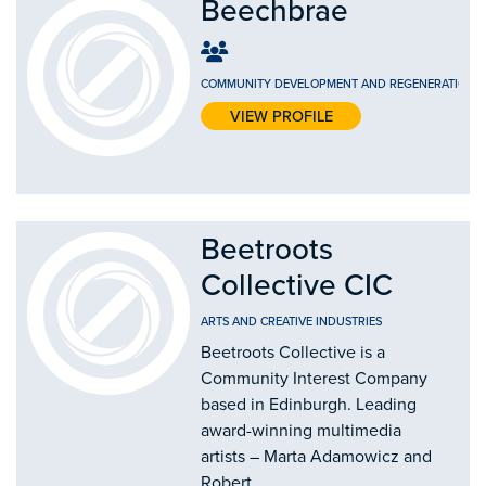
Beechbrae
COMMUNITY DEVELOPMENT AND REGENERATION
-
VIEW PROFILE
Beetroots
Collective CIC
ARTS AND CREATIVE INDUSTRIES
Beetroots Collective is a
Community Interest Company
based in Edinburgh. Leading
award-winning multimedia
artists – Marta Adamowicz and
Robert...