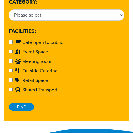
CATEGORY:
FACILITIES:
Café open to public
Event Space
Meeting room
Outside Catering
Retail Space
Shared Transport