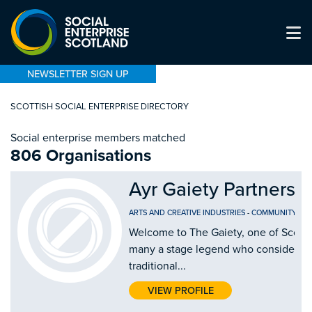
NEWSLETTER SIGN UP
SCOTTISH SOCIAL ENTERPRISE DIRECTORY
Social enterprise members matched
806 Organisations
Ayr Gaiety Partnersh
ARTS AND CREATIVE INDUSTRIES
-
COMMUNITY CEN
Welcome to The Gaiety, one of Scotla
many a stage legend who considers ou
traditional...
VIEW PROFILE