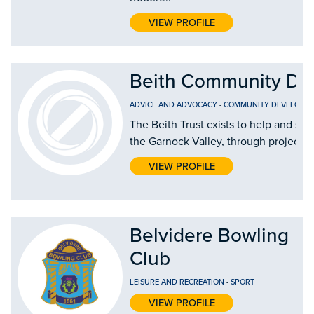
VIEW PROFILE
Beith Community De
ADVICE AND ADVOCACY
-
COMMUNITY DEVELOPME
The Beith Trust exists to help and su
the Garnock Valley, through projects th
VIEW PROFILE
Belvidere Bowling
Club
LEISURE AND RECREATION
-
SPORT
VIEW PROFILE