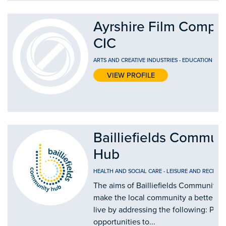
Ayrshire Film Compa
CIC
ARTS AND CREATIVE INDUSTRIES
-
EDUCATION AND
VIEW PROFILE
Bailliefields Commun
Hub
HEALTH AND SOCIAL CARE
-
LEISURE AND RECREAT
The aims of Bailliefields Community H
make the local community a better pl
live by addressing the following: Prov
opportunities to...