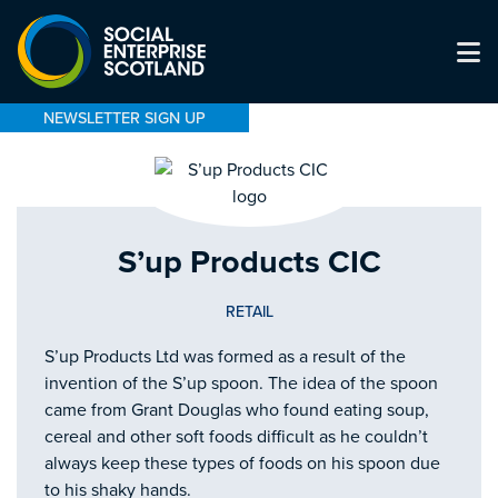
NEWSLETTER SIGN UP
S’up Products CIC
RETAIL
S’up Products Ltd was formed as a result of the
invention of the S’up spoon. The idea of the spoon
came from Grant Douglas who found eating soup,
cereal and other soft foods difficult as he couldn’t
always keep these types of foods on his spoon due
to his shaky hands.