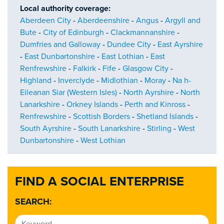
Local authority coverage:
Aberdeen City
-
Aberdeenshire
-
Angus
-
Argyll and
Bute
-
City of Edinburgh
-
Clackmannanshire
-
Dumfries and Galloway
-
Dundee City
-
East Ayrshire
-
East Dunbartonshire
-
East Lothian
-
East
Renfrewshire
-
Falkirk
-
Fife
-
Glasgow City
-
Highland
-
Inverclyde
-
Midlothian
-
Moray
-
Na h-
Eileanan Siar (Western Isles)
-
North Ayrshire
-
North
Lanarkshire
-
Orkney Islands
-
Perth and Kinross
-
Renfrewshire
-
Scottish Borders
-
Shetland Islands
-
South Ayrshire
-
South Lanarkshire
-
Stirling
-
West
Dunbartonshire
-
West Lothian
FIND A SOCIAL ENTERPRISE
SEARCH: