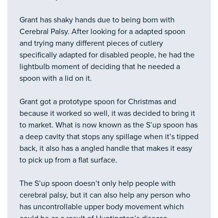
Grant has shaky hands due to being born with
Cerebral Palsy. After looking for a adapted spoon
and trying many different pieces of cutlery
specifically adapted for disabled people, he had the
lightbulb moment of deciding that he needed a
spoon with a lid on it.
Grant got a prototype spoon for Christmas and
because it worked so well, it was decided to bring it
to market. What is now known as the S’up spoon has
a deep cavity that stops any spillage when it’s tipped
back, it also has a angled handle that makes it easy
to pick up from a flat surface.
The S’up spoon doesn’t only help people with
cerebral palsy, but it can also help any person who
has uncontrollable upper body movement which