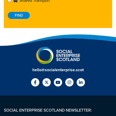
Shared Transport
hello@socialenterprise.scot
SOCIAL ENTERPRISE SCOTLAND NEWSLETTER: