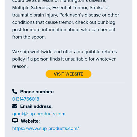
could be as a result of Huntington’s disease,
Multiple Sclerosis, Essential Tremor, Stroke, a
traumatic brain injury, Parkinson’s disease or other
conditions that cause tremor, check out our blog
post for more information about who can benefit
from the spoon.
We ship worldwide and offer a no quibble returns
policy if a person finds it unsuitable for whatever
reason.
VISIT WEBSITE
Phone number:
01314766018
Email address:
grant@sup-products.com
Website:
https://www.sup-products.com/