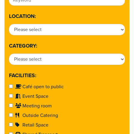
LOCATION:
CATEGORY:
FACILITIES:
Café open to public
Event Space
Meeting room
Outside Catering
Retail Space