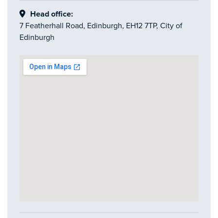
Head office:
7 Featherhall Road, Edinburgh, EH12 7TP, City of
Edinburgh